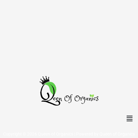
Men
Copyright © 2026 Queen of Organics | Powered by Queen of Organics