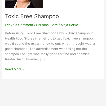
Toxic Free Shampoo
Leave a Comment
/
Personal Care
/
Maja Serve
Before using Toxic Free Shampoo I would buy shampoo in
Health Food Stores in an effort to get Toxic free shampoo. I
would spend the extra money to get, what I thought was, a
good shampoo. The advertisement was telling me the
shampoo I bought was really good for fine and chemical
treated hair. However, […]
Read More »