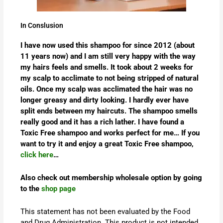
In Conslusion
I have now used this shampoo for since 2012 (about
11 years now) and I am still very happy with the way
my hairs feels and smells. It took about 2 weeks for
my scalp to acclimate to not being stripped of natural
oils. Once my scalp was acclimated the hair was no
longer greasy and dirty looking. I hardly ever have
split ends between my haircuts. The shampoo smells
really good and it has a rich lather. I have found a
Toxic Free shampoo and works perfect for me… If you
want to try it and enjoy a great Toxic Free shampoo,
click here
…
Also check out membership wholesale option by going
to the
shop page
This statement has not been evaluated by the Food
and Drug Administration. This product is not intended