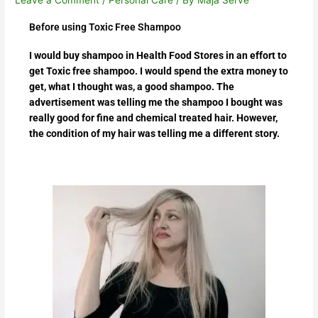
Before using Toxic Free Shampoo
I would buy shampoo in Health Food Stores in an effort to
get Toxic free shampoo. I would spend the extra money to
get, what I thought was, a good shampoo. The
advertisement was telling me the shampoo I bought was
really good for fine and chemical treated hair. However,
the condition of my hair was telling me a different story.