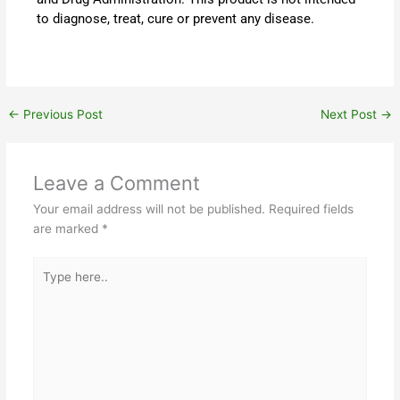
to diagnose, treat, cure or prevent any disease.
←
Previous Post
Next Post
→
Leave a Comment
Your email address will not be published.
Required fields
are marked
*
Type
here..