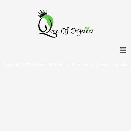
Men
Copyright © 2026 Queen of Organics | Powered by Queen of Organics