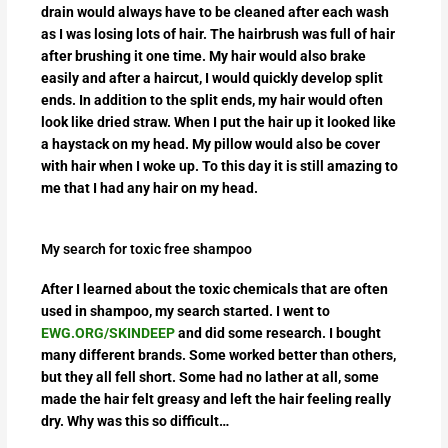
drain would always have to be cleaned after each wash
as I was losing lots of hair. The hairbrush was full of hair
after brushing it one time. My hair would also brake
easily and after a haircut, I would quickly develop split
ends. In addition to the split ends, my hair would often
look like dried straw. When I put the hair up it looked like
a haystack on my head. My pillow would also be cover
with hair when I woke up. To this day it is still amazing to
me that I had any hair on my head.
My search for toxic free shampoo
After I learned about the toxic chemicals that are often
used in shampoo, my search started. I went to
EWG.ORG/SKINDEEP
and did some research. I bought
many different brands. Some worked better than others,
but they all fell short. Some had no lather at all, some
made the hair felt greasy and left the hair feeling really
dry. Why was this so difficult…