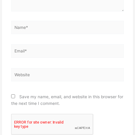
Name*
Email*
Website
Save my name, email, and website in this browser for
the next time I comment.