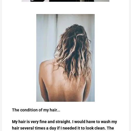
The condition of my hair...
My hair is very fine and straight. I would have to wash my
hair several times a day if I needed it to look clean. The