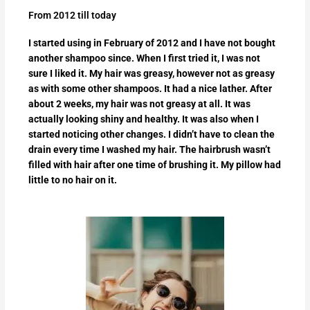
From 2012 till today
I started using in February of 2012 and I have not bought
another shampoo since. When I first tried it, I was not
sure I liked it. My hair was greasy, however not as greasy
as with some other shampoos. It had a nice lather. After
about 2 weeks, my hair was not greasy at all. It was
actually looking shiny and healthy. It was also when I
started noticing other changes. I didn’t have to clean the
drain every time I washed my hair. The hairbrush wasn’t
filled with hair after one time of brushing it. My pillow had
little to no hair on it.