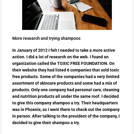
More research and trying shampoos
In January of 2012 I felt I needed to take a more active
action. I did a lot of research on the web. I found an
organization called the TOXIC FREE FOUNDATION. On
their website they had listed 6 companies that sold toxic
free products. Some of the companies had a very limited
assortment of skincare products and some had a mix of
products. Only one company had personal care, cleaning
and nutrition products all under the same roof. I decided
to give this company shampoo a try. Their headquarters
was in Phoenix, so I went there to check out the company
in person. After talking to the president of the company, I
decided to give their shampoo a try.